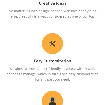
Creative Ideas
No matter it's logo design, banner, websites or anything
else, creativity is always considered as one of our top
elements.
Easy Customization
We aims to provide user friendly interface with flexible
options to manage, which in turn gives easy customization
for any part you need.