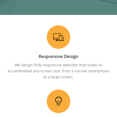
Responsive Design
We design fully responsive websites that scales to
accommodate any screen size, from a narrow smartphone
to a large screen.