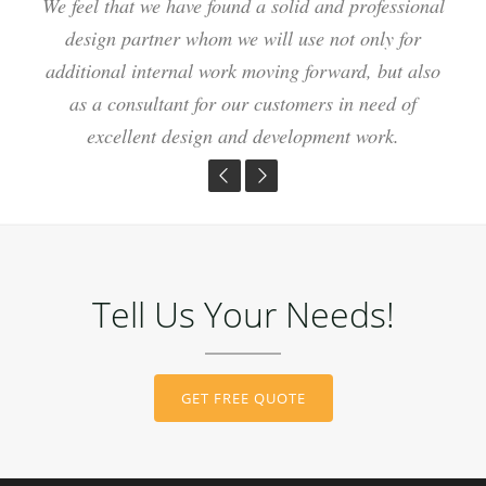
We feel that we have found a solid and professional
Our web site is more beautiful, user friendly and
I couldn't be happier with my choice for the new
website. Your team is easy to work with and helped
bringing us more business than we ever could have
design partner whom we will use not only for
additional internal work moving forward, but also
me make a terrific website in a short amount of
imagined! Thank you for all your hard work,
time. Thanks again guys for all your hard work I
creativity and ability to meet all our needs!"
as a consultant for our customers in need of
excellent design and development work.
will recommend you to all my friends!
Tell Us Your Needs!
GET FREE QUOTE