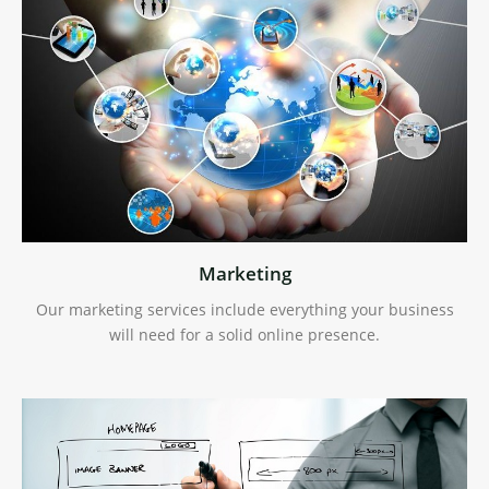
Marketing
Our marketing services include everything your business
will need for a solid online presence.