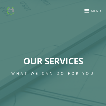
MENU
OUR SERVICES
WHAT WE CAN DO FOR YOU