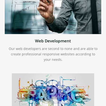
Web Development
Our web developers are second to none and are able to
create professional responsive websites according to
your needs.