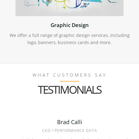
Graphic Design
We offer a full range of graphic design services, including
logo, banners, business cards and more.
WHAT CUSTOMERS SAY
TESTIMONIALS
Mark Bloom
Brad Calli
Asger H.
CEO / PERFORMANCE DATA
PRESIDENT / DR. ROTO
OWNER / SUNSALE