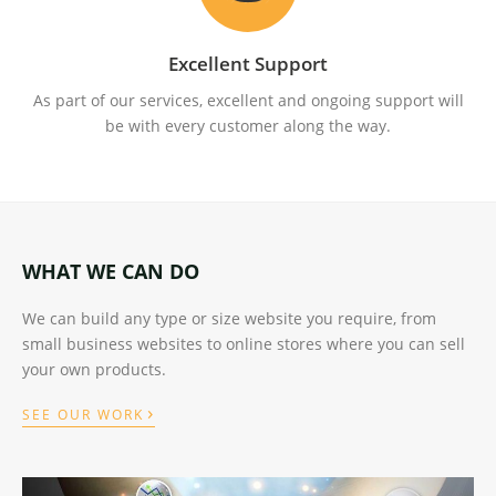
Excellent Support
As part of our services, excellent and ongoing support will
be with every customer along the way.
WHAT WE CAN DO
We can build any type or size website you require, from
small business websites to online stores where you can sell
your own products.
›
SEE OUR WORK